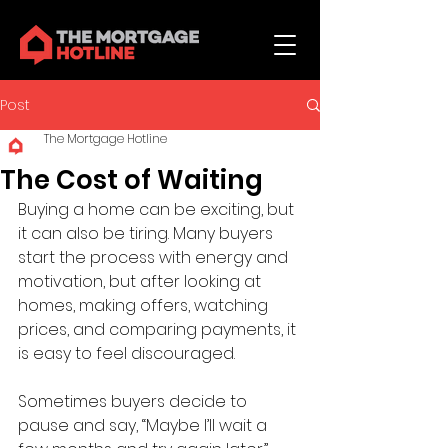
Post
The Mortgage Hotline
The Cost of Waiting
Buying a home can be exciting, but 
it can also be tiring. Many buyers 
start the process with energy and 
motivation, but after looking at 
homes, making offers, watching 
prices, and comparing payments, it 
is easy to feel discouraged.
Sometimes buyers decide to 
pause and say, “Maybe I’ll wait a 