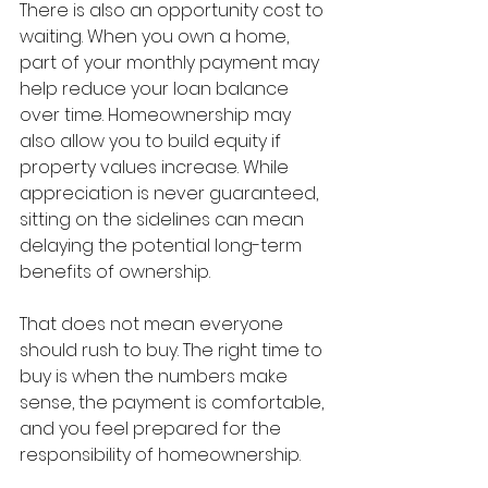
There is also an opportunity cost to 
waiting. When you own a home, 
part of your monthly payment may 
help reduce your loan balance 
over time. Homeownership may 
also allow you to build equity if 
property values increase. While 
appreciation is never guaranteed, 
sitting on the sidelines can mean 
delaying the potential long-term 
benefits of ownership.
That does not mean everyone 
should rush to buy. The right time to 
buy is when the numbers make 
sense, the payment is comfortable, 
and you feel prepared for the 
responsibility of homeownership.