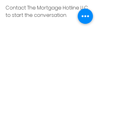
Contact The Mortgage Hotline LLC 
to start the conversation.
#costs
#mortgages
See All
Recent Posts