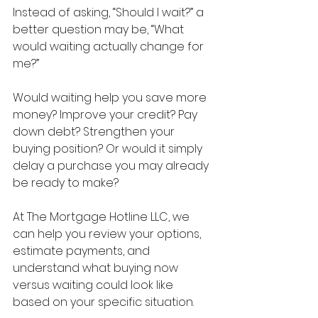
Instead of asking, “Should I wait?” a 
better question may be, “What 
would waiting actually change for 
me?”
Would waiting help you save more 
money? Improve your credit? Pay 
down debt? Strengthen your 
buying position? Or would it simply 
delay a purchase you may already 
be ready to make?
At The Mortgage Hotline LLC, we 
can help you review your options, 
estimate payments, and 
understand what buying now 
versus waiting could look like 
based on your specific situation.