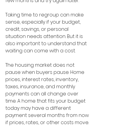
few months and try again later.”
Taking time to regroup can make 
sense, especially if your budget, 
credit, savings, or personal 
situation needs attention. But it is 
also important to understand that 
waiting can come with a cost.
The housing market does not 
pause when buyers pause. Home 
prices, interest rates, inventory, 
taxes, insurance, and monthly 
payments can all change over 
time. A home that fits your budget 
today may have a different 
payment several months from now 
if prices, rates, or other costs move.